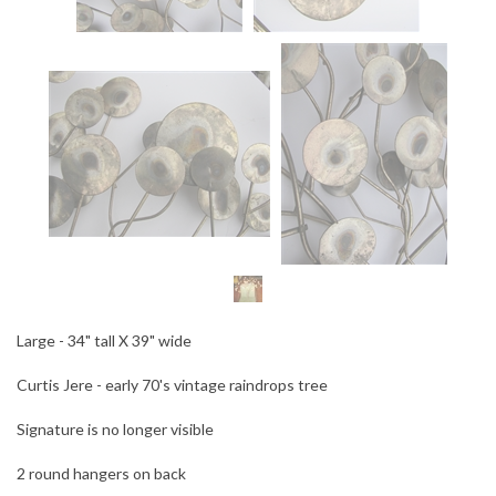
Large - 34" tall X 39" wide
Curtis Jere - early 70's vintage raindrops tree
Signature is no longer visible
2 round hangers on back