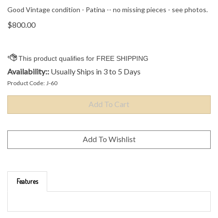
Good Vintage condition - Patina -- no missing pieces - see photos.
$
800.00
Availability::
Usually Ships in 3 to 5 Days
Product Code:
J-60
Features