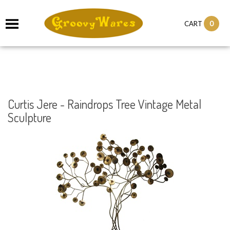
it
0
CART
ch
Curtis Jere - Raindrops Tree Vintage Metal
Sculpture