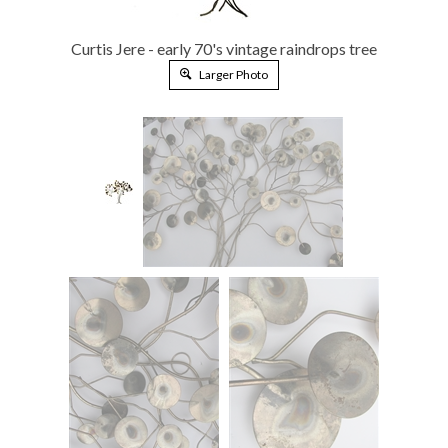
Curtis Jere - early 70's vintage raindrops tree
Larger Photo