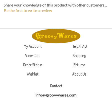
Share your knowledge of this product with other customers...
Be the first to write a review
My Account
Help/FAQ
View Cart
Shipping
Order Status
Returns
Wishlist
About Us
Contact
info@groovywares.com