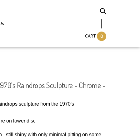
Us
CART
0
 1970's Raindrops Sculpture - Chrome -
raindrops sculpture from the 1970's
re on lower disc
 - still shiny with only minimal pitting on some