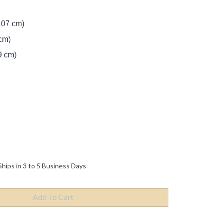
107 cm)
cm)
9 cm)
Ships in 3 to 5 Business Days