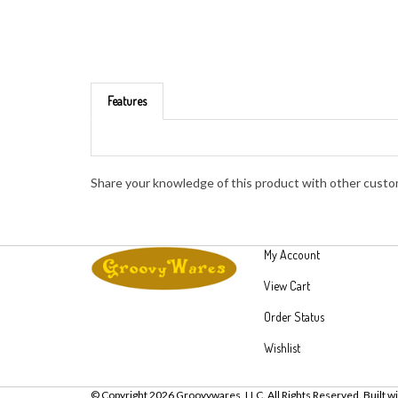
Features
Share your knowledge of this product with other custo
My Account
View Cart
Order Status
Wishlist