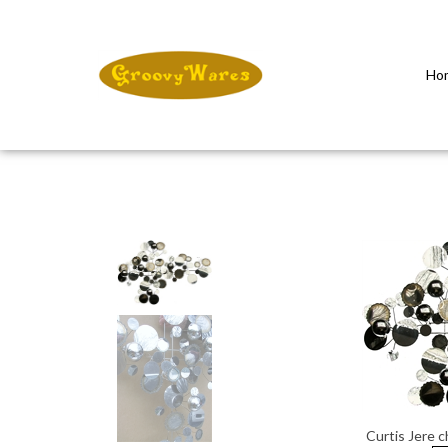
Ho
Close
search
Curtis Jere 