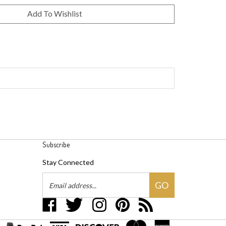
Subscribe
Stay Connected
Email
GO
Address
Like
Follow
Follow
Pin
Subscribe
Groovywares,
Groovywares,
Groovywares,
Groovywares,
to
LLC
LLC
LLC
LLC
Groovywares,