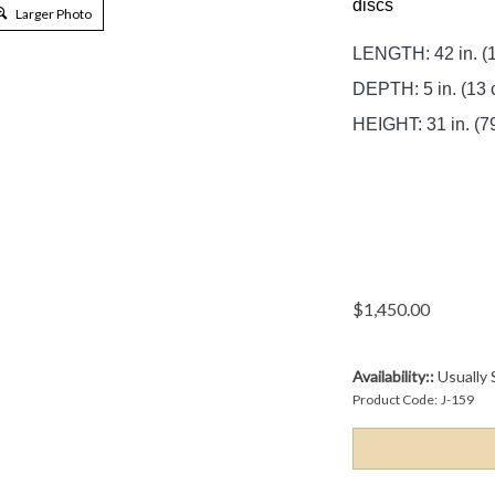
discs
Larger Photo
LENGTH: 42 in. (
DEPTH: 5 in. (13 
HEIGHT: 31 in. (7
$
1,450.00
Availability::
Usually 
Product Code:
J-159