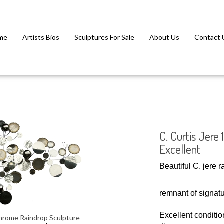
me
Artists Bios
Sculptures For Sale
About Us
Contact 
C. Curtis Jere
Excellent
Beautiful C. jere 
remnant of signatu
Excellent condition
chrome Raindrop Sculpture