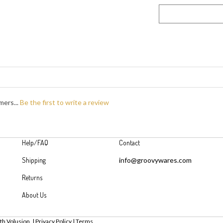
mers...
Be the first to write a review
Help/FAQ
Contact
Shipping
info@groovywares.com
Returns
About Us