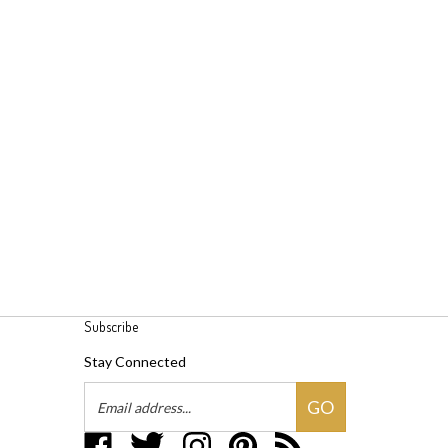
Subscribe
Stay Connected
Email
GO
Address
Like
Follow
Follow
Pin
Subscribe