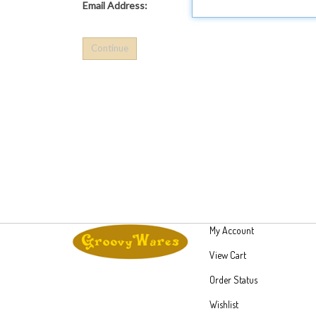
Email Address:
My Account
View Cart
Order Status
Wishlist