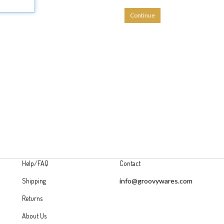
Continue
Help/FAQ
Contact
Shipping
info@groovywares.com
Returns
About Us