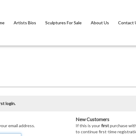
me
Artists Bios
Sculptures For Sale
About Us
Contact 
st login.
New Customers
your email address.
If this is your
first
purchase with 
to continue first-time registrati