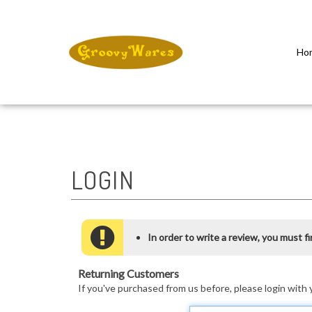
Ho
Close
search
In order to write a review, you must fir
Returning Customers
If you've purchased from us before, please login with 