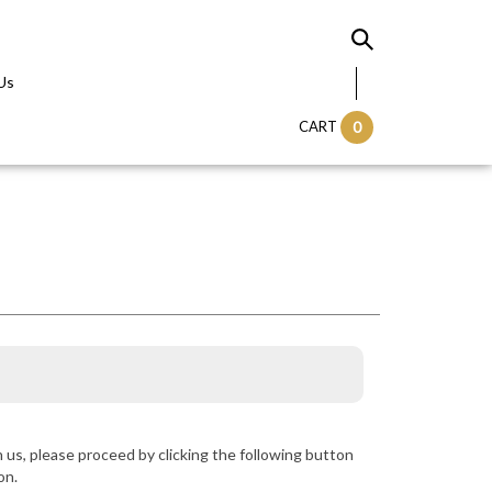
Us
CART
0
us, please proceed by clicking the following button
on.