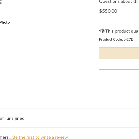
Questions about thi
$
550.00
 Photo
Product Code:
J-27E
pom, unsigned
mers...
Be the first to write a review