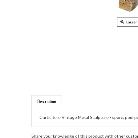
Larger
Description
Curtis Jere Vintage Metal Sculpture - spore, pom 
Share your knowledge of this product with other custo