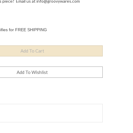
s piece? Email us at
info@groovywares.com