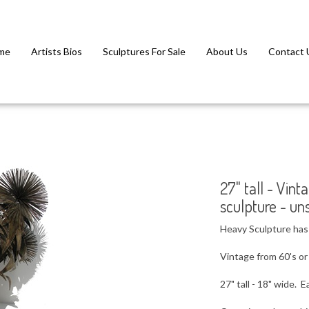
me
Artists Bios
Sculptures For Sale
About Us
Contact 
27" tall - Vi
sculpture - un
Heavy Sculpture has 4
Vintage from 60's or
27" tall - 18" wide. E