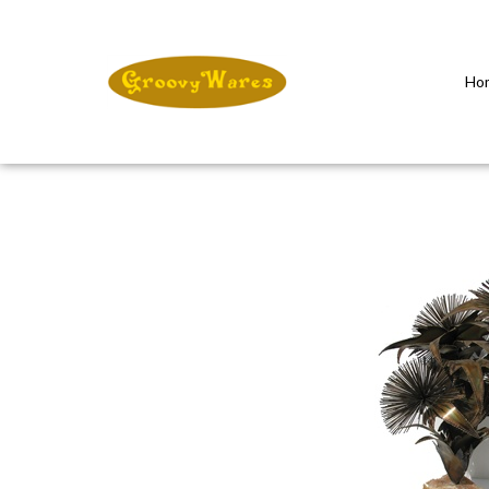
Ho
Close
search