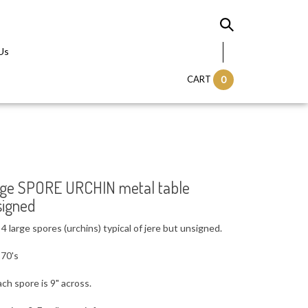
Us
CART
0
ntage SPORE URCHIN metal table
signed
 large spores (urchins) typical of jere but unsigned.
 70's
ach spore is 9" across.