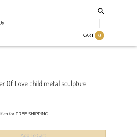
Us
CART
0
r Of Love child metal sculpture