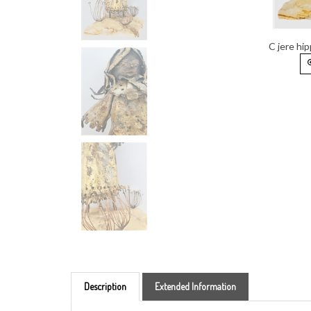
C jere hip
Description
Extended Information