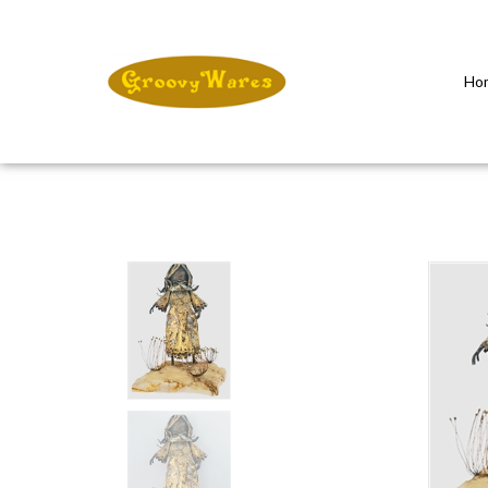
Ho
Close
search