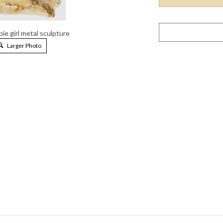
pie girl metal sculpture
Larger Photo