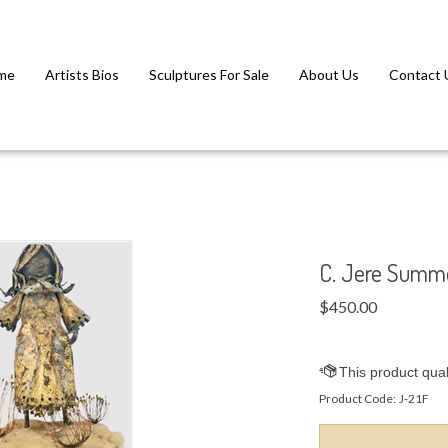
me
Artists Bios
Sculptures For Sale
About Us
Contact 
C. Jere Summe
$
450.00
Product Code:
J-21F