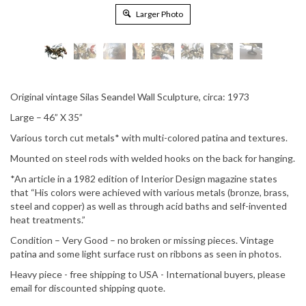
Larger Photo
Original vintage Silas Seandel Wall Sculpture, circa:
1973
Large – 46” X 35”
Various torch cut metals* with multi-colored patina and textures.
Mounted on steel rods with welded hooks on the back for hanging.
*An article in a 1982 edition of Interior Design magazine states
that “His colors were achieved with various metals (bronze, brass,
steel and copper) as well as through acid baths and self-invented
heat treatments.”
Condition – Very Good – no broken or missing pieces. Vintage
patina and some light surface rust on ribbons as seen in photos.
Heavy piece - free shipping to USA - International buyers, please
email for discounted shipping quote.