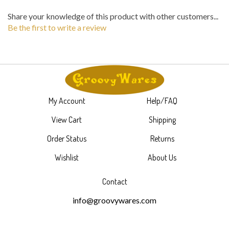
Share your knowledge of this product with other customers...
Be the first to write a review
My Account
Help/FAQ
View Cart
Shipping
Order Status
Returns
Wishlist
About Us
Contact
info@groovywares.com