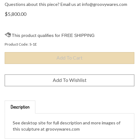
Questions about this piece? Email us at
info@groovywares.com
$
5,800.00
Product Code:
S-1E
Description
See desktop site for full description and more images of
this sculpture at groovywares.com