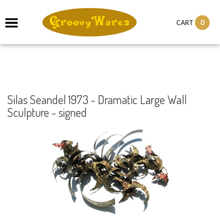
it
0
CART
ch
Silas Seandel 1973 - Dramatic Large Wall
Sculpture - signed